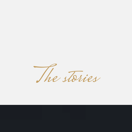
KOKORO
MENU
The stories