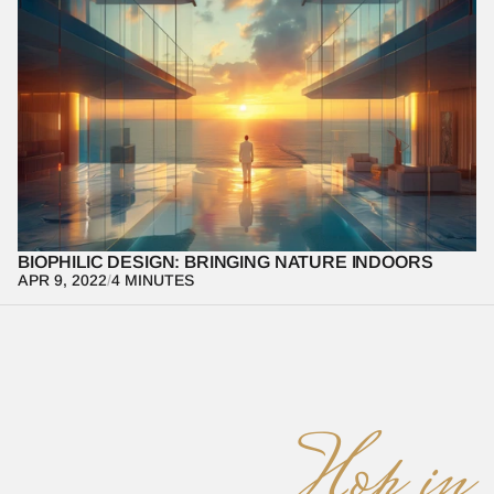
Learn how biophilic design connects indoor spaces with nature 
to enhance well-being and productivity.
BIOPHILIC DESIGN: BRINGING NATURE INDOORS
APR 9, 2022
/
4 MINUTES
Hop in