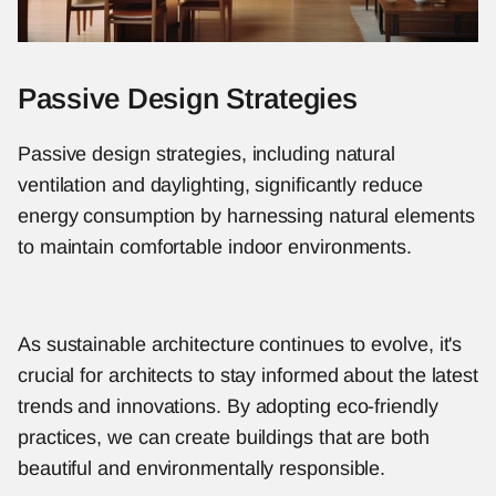
Passive Design Strategies
Passive design strategies, including natural 
ventilation and daylighting, significantly reduce 
energy consumption by harnessing natural elements 
to maintain comfortable indoor environments.
As sustainable architecture continues to evolve, it's 
crucial for architects to stay informed about the latest 
trends and innovations. By adopting eco-friendly 
practices, we can create buildings that are both 
beautiful and environmentally responsible.