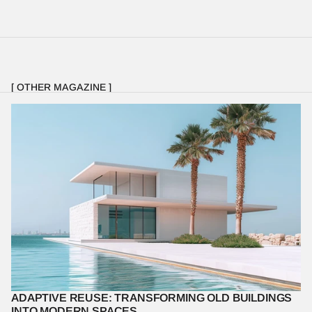
[ OTHER MAGAZINE ]
Discover the benefits and challenges of adaptive reuse, and how 
it preserves history while meeting modern needs.
ADAPTIVE REUSE: TRANSFORMING OLD BUILDINGS 
INTO MODERN SPACES