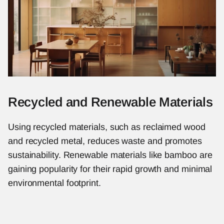
Recycled and Renewable Materials
Using recycled materials, such as reclaimed wood 
and recycled metal, reduces waste and promotes 
sustainability. Renewable materials like bamboo are 
gaining popularity for their rapid growth and minimal 
environmental footprint.