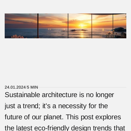
KOKORO
MENU
T
H
E
F
U
T
U
R
E
O
F
S
M
A
R
T
H
O
M
E
S
:
I
N
T
E
G
R
A
T
I
N
G
T
E
C
H
N
O
L
O
G
Y
I
N
A
R
C
H
I
T
E
C
T
U
R
E
24.01.2024
/
5 MIN
Sustainable architecture is no longer 
just a trend; it's a necessity for the 
future of our planet. This post explores 
the latest eco-friendly design trends that 