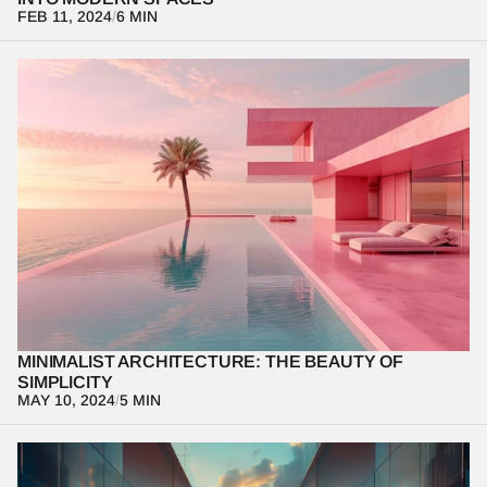
FEB 11, 2024
/
6 MIN
Explore the principles of minimalist architecture and how 
simplicity can create elegant, timeless spaces.
MINIMALIST ARCHITECTURE: THE BEAUTY OF 
SIMPLICITY
MAY 10, 2024
/
5 MIN