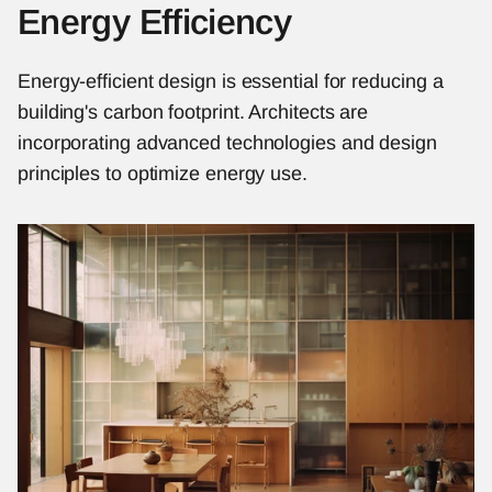
Energy Efficiency
Energy-efficient design is essential for reducing a 
building's carbon footprint. Architects are 
incorporating advanced technologies and design 
principles to optimize energy use.