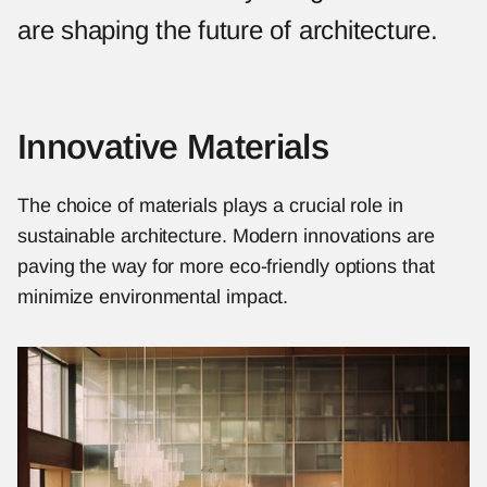
are shaping the future of architecture.
Innovative Materials
The choice of materials plays a crucial role in 
sustainable architecture. Modern innovations are 
paving the way for more eco-friendly options that 
minimize environmental impact.